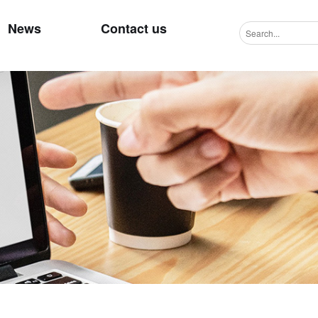
News
Contact us