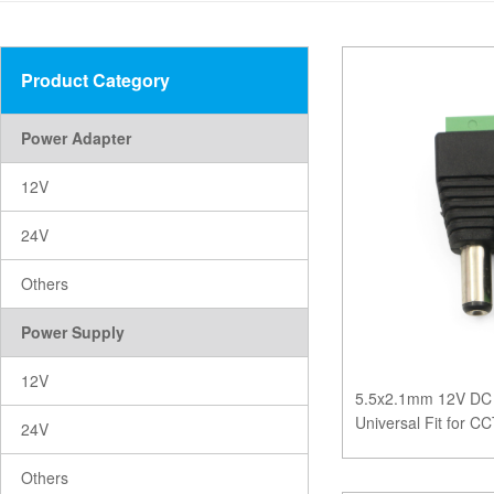
Product Category
Power Adapter
12V
24V
Others
Power Supply
12V
5.5x2.1mm 12V DC 
Universal Fit for 
24V
Systems
Others