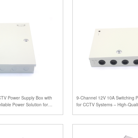
CTV Power Supply Box with
9-Channel 12V 10A Switching 
liable Power Solution for
for CCTV Systems – High-Qualit
Power Solu