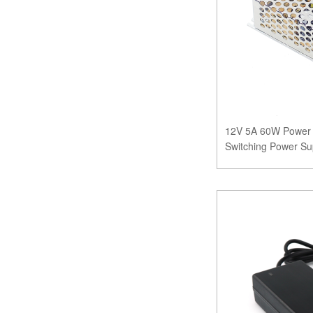
12V 5A 60W Power A
Switching Power Su