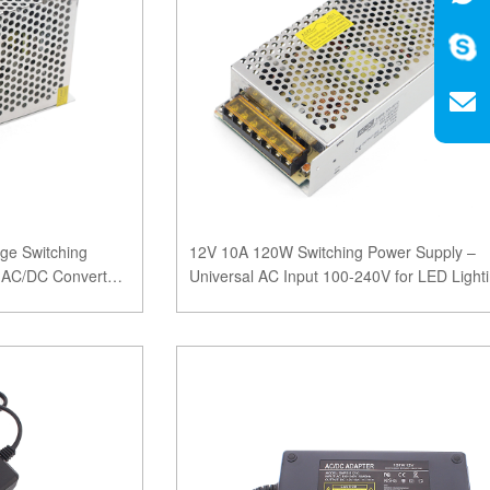
ge Switching
12V 10A 120W Switching Power Supply –
y AC/DC Converter
Universal AC Input 100-240V for LED Light
CCTV Systems