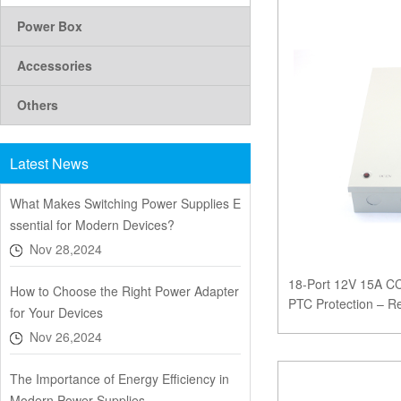
Power Box
Accessories
Others
Latest News
What Makes Switching Power Supplies E
ssential for Modern Devices?
Nov 28,2024
18-Port 12V 15A C
How to Choose the Right Power Adapter
PTC Protection – Re
for Your Devices
Surveillance
Nov 26,2024
The Importance of Energy Efficiency in
Modern Power Supplies