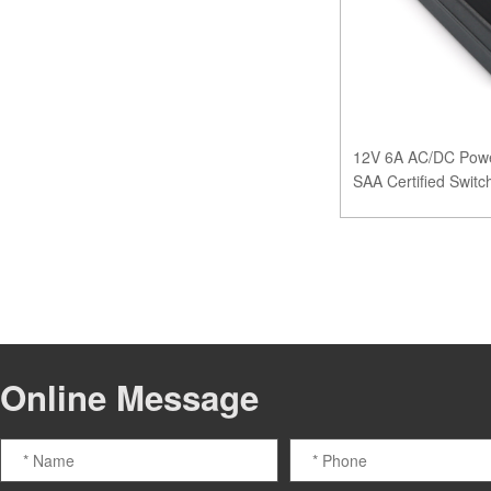
12V 6A AC/DC Powe
SAA Certified Swit
Online Message