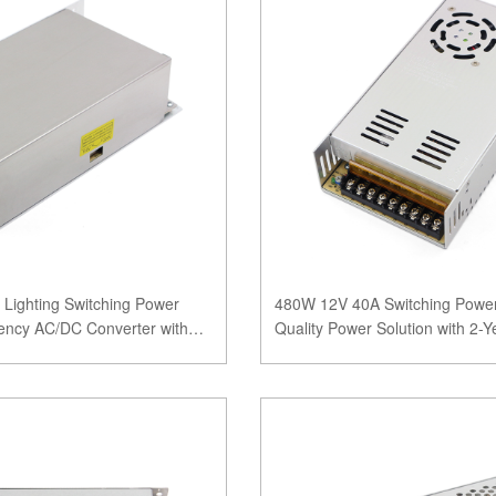
Lighting Switching Power
480W 12V 40A Switching Power
iency AC/DC Converter with
Quality Power Solution with 2-Y