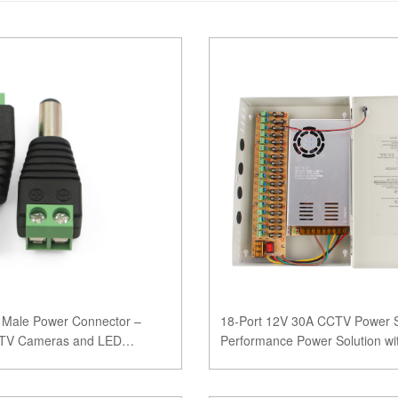
Male Power Connector –
18-Port 12V 30A CCTV Power S
CCTV Cameras and LED
Performance Power Solution wi