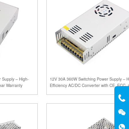
 Supply – High-
12V 30A 360W Switching Power Supply – H
ear Warranty
Efficiency AC/DC Converter with CE, FCC, 
ROHS Certifi