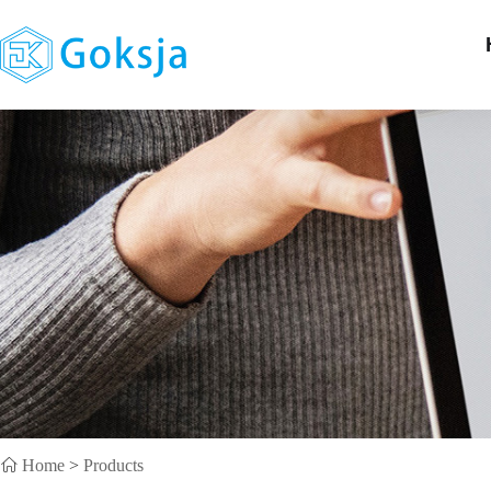
Home
>
Products