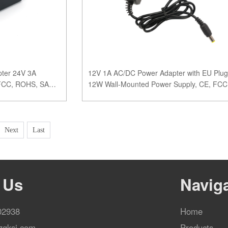
ter 24V 3A
12V 1A AC/DC Power Adapter with EU Plug
 FCC, ROHS, SAA
12W Wall-Mounted Power Supply, CE, FCC
ROHS, SAA Certifie
Next
Last
 Us
Navig
02938
Home
zgksj.com
Products