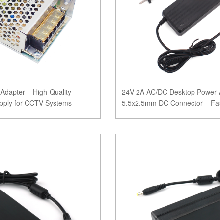
dapter – High-Quality
24V 2A AC/DC Desktop Power A
pply for CCTV Systems
5.5x2.5mm DC Connector – Fas
CE, FCC, ROHS, SA