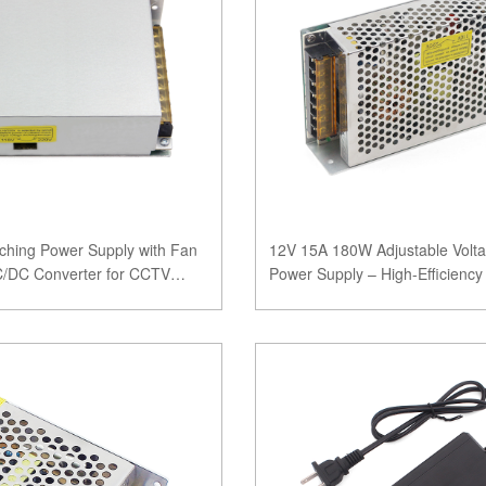
ching Power Supply with Fan
12V 15A 180W Adjustable Volta
AC/DC Converter for CCTV
Power Supply – High-Efficienc
with CE, FC