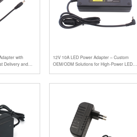
dapter with
12V 10A LED Power Adapter – Custom
t Delivery and
OEM/ODM Solutions for High-Power LED
Applications