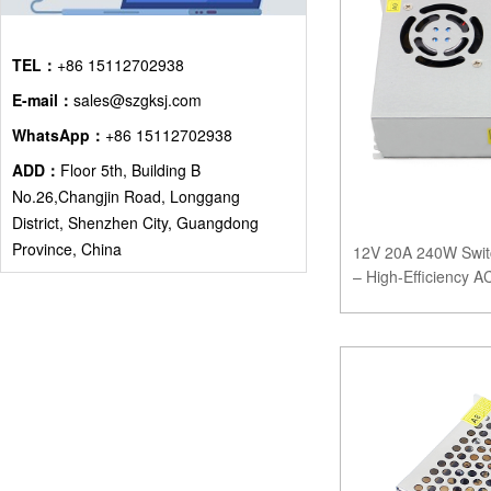
TEL：
+86 15112702938
E-mail：
sales@szgksj.com
WhatsApp：
+86 15112702938
ADD：
Floor 5th, Building B
No.26,Changjin Road, Longgang
District, Shenzhen City, Guangdong
Province, China
12V 20A 240W Swit
– High-Efficiency 
Systems