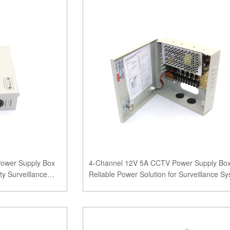
Power Supply Box
4-Channel 12V 5A CCTV Power Supply Box
y Surveillance
Reliable Power Solution for Surveillance S