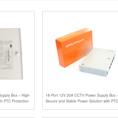
upply Box – High-
18-Port 12V 20A CCTV Power Supply Box 
th PTC Protection
Secure and Stable Power Solution with PT
Protection