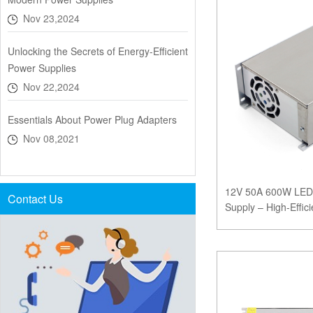
Nov 23,2024
Unlocking the Secrets of Energy-Efficient
Power Supplies
Nov 22,2024
Essentials About Power Plug Adapters
Nov 08,2021
12V 50A 600W LED 
Contact Us
Supply – High-Effic
CE, FCC, and