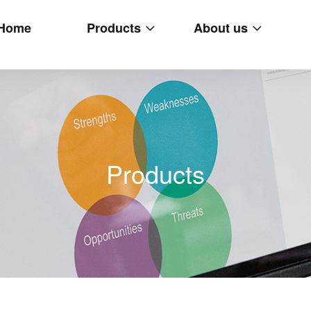
Home
Products
About us
Products