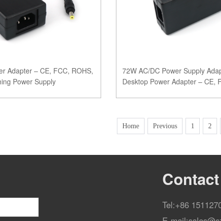
r Adapter – CE, FCC, ROHS,
72W AC/DC Power Supply Adap
ching Power Supply
Desktop Power Adapter – CE,
Certified
Home
Previous
1
2
Contact
Tel:
+86 151127
E-mail:
sales@s