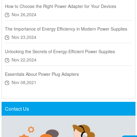
How to Choose the Right Power Adapter for Your Devices
Nov 26,2024
The Importance of Energy Efficiency in Modern Power Supplies
Nov 23,2024
Unlocking the Secrets of Energy-Efficient Power Supplies
Nov 22,2024
Essentials About Power Plug Adapters
Nov 08,2021
Contact Us