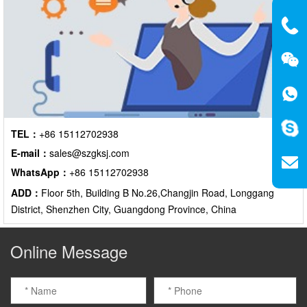
TEL：
+86 15112702938
E-mail：
sales@szgksj.com
WhatsApp：
+86 15112702938
ADD：
Floor 5th, Building B No.26,Changjin Road, Longgang
District, Shenzhen City, Guangdong Province, China
Online Message