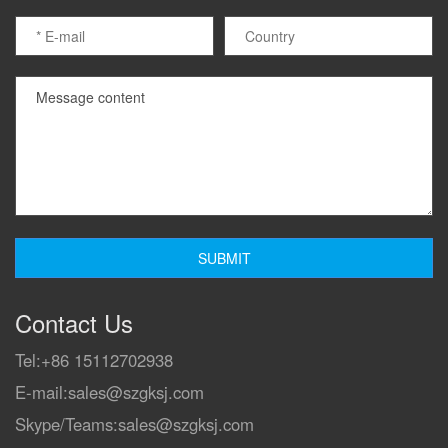
Contact Us
Tel:
+86 15112702938
E-mail:
sales@szgksj.com
Skype/Teams:
sales@szgksj.com